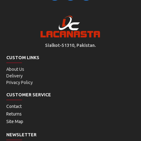
Sialkot-51310, Pakistan.
CUSTOM LINKS
About Us
Delivery
Privacy Policy
CUSTOMER SERVICE
Contact
Returns
Site Map
NEWSLETTER