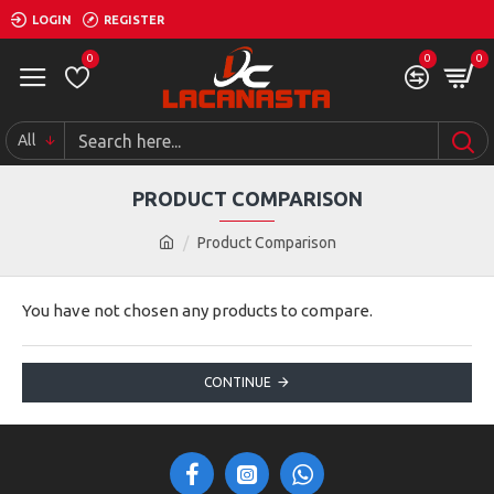
LOGIN
REGISTER
0
0
0
All
PRODUCT COMPARISON
Product Comparison
You have not chosen any products to compare.
CONTINUE