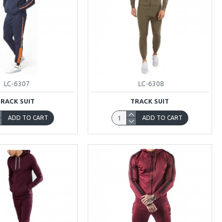
LC-6307
LC-6308
TRACK SUIT
TRACK SUIT
ADD TO CART
ADD TO CART