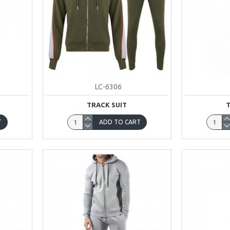
LC-6306
TRACK SUIT
T
ADD TO CART