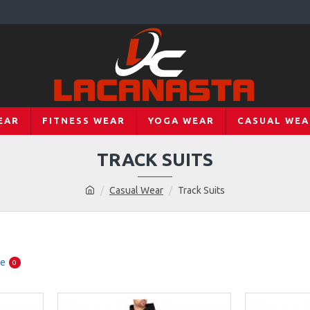
EAR
FITNESS WEAR
YOGA WEAR
CASUAL WEA
TRACK SUITS
Casual Wear
Track Suits
re
0