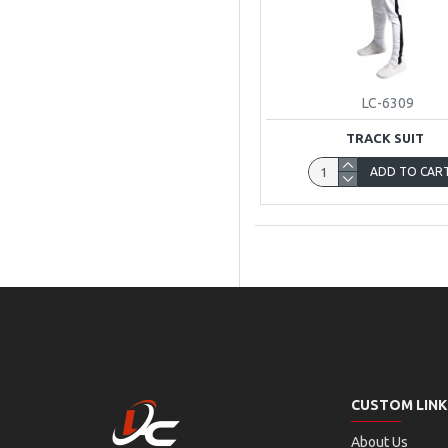
LC-6309
TRACK SUIT
ADD TO CAR
CUSTOM LINK
About Us