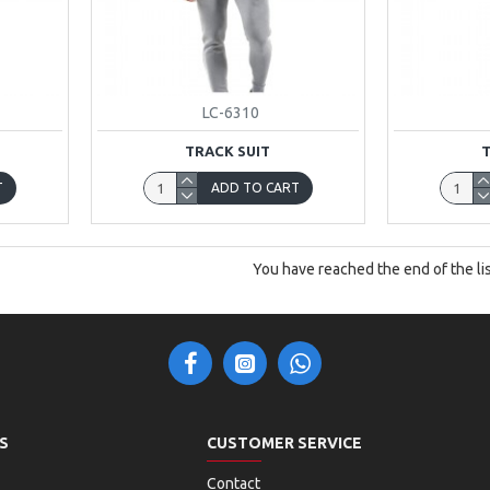
LC-6310
TRACK SUIT
T
ADD TO CART
You have reached the end of the lis
S
CUSTOMER SERVICE
Contact