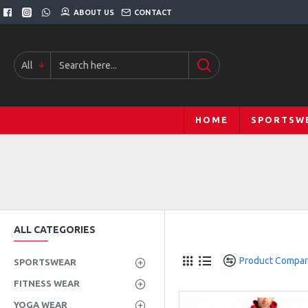
ABOUT US
CONTACT
All
HOME
SPORTSW
ALL CATEGORIES
Product Compa
SPORTSWEAR
FITNESS WEAR
YOGA WEAR