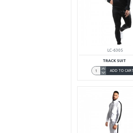
LC-6305
TRACK SUIT
ADD TO CAR