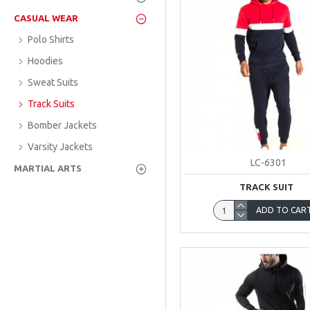
CASUAL WEAR
Polo Shirts
Hoodies
Sweat Suits
Track Suits
Bomber Jackets
Varsity Jackets
LC-6301
MARTIAL ARTS
TRACK SUIT
ADD TO CAR