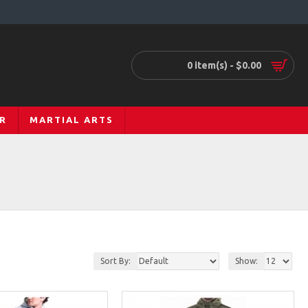
0 item(s) - $0.00
R
MARTIAL ARTS
Sort By:
Show: