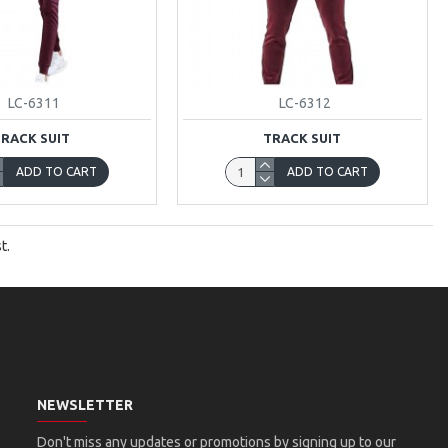
LC-6311
LC-6312
TRACK SUIT
TRACK SUIT
ADD TO CART
ADD TO CART
t.
NEWSLETTER
Don't miss any updates or promotions by signing up to our