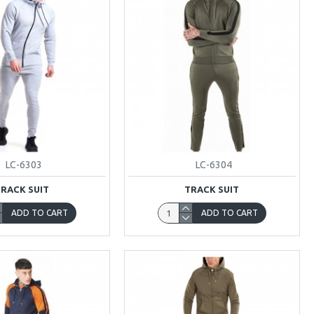
LC-6303
LC-6304
TRACK SUIT
TRACK SUIT
ADD TO CART
ADD TO CART