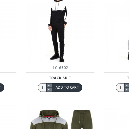
LC-6302
TRACK SUIT
T
ADD TO CART