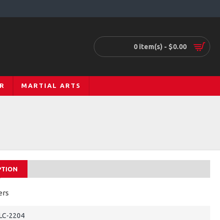
0 item(s) - $0.00
R
MARTIAL ARTS
PTION
ers
LC-2204