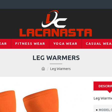
EAR
FITNESS WEAR
YOGA WEAR
CASUAL WEA
LEG WARMERS
Leg Warmers
DESCRI
Leg Warm
MODEL: