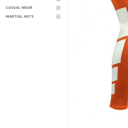
CASUAL WEAR
MARTIAL ARTS