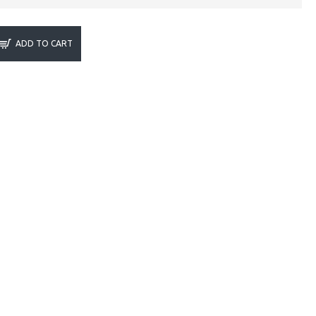
ADD TO CART