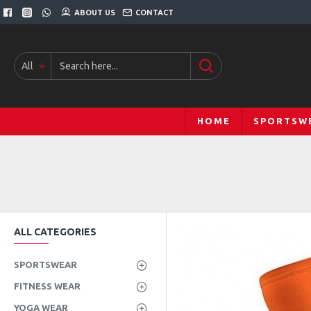
ABOUT US
CONTACT
All
HOME
SPORTSW
ALL CATEGORIES
SPORTSWEAR
FITNESS WEAR
YOGA WEAR