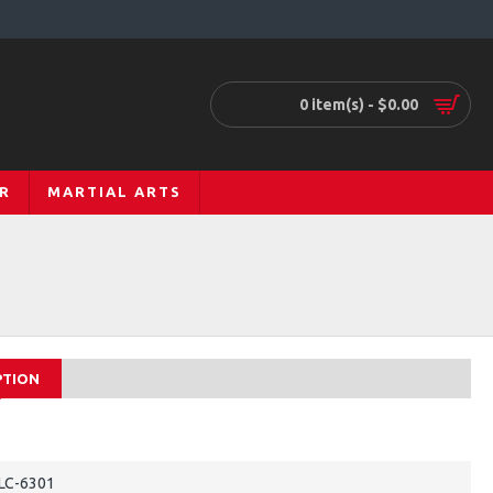
0 item(s) - $0.00
R
MARTIAL ARTS
PTION
LC-6301