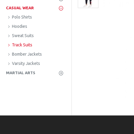
CASUAL WEAR
Polo Shirts
Hoodies
Sweat Suits
Track Suits
Bomber Jackets
Varsity Jackets
MARTIAL ARTS