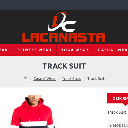
EAR
FITNESS WEAR
YOGA WEAR
CASUAL WEA
TRACK SUIT
Casual Wear
Track Suits
Track Suit
DESCRI
Track Suit
MODEL: