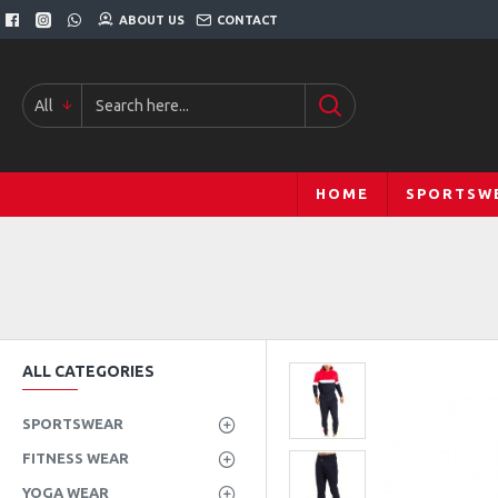
ABOUT US
CONTACT
All
HOME
SPORTSW
ALL CATEGORIES
SPORTSWEAR
FITNESS WEAR
YOGA WEAR