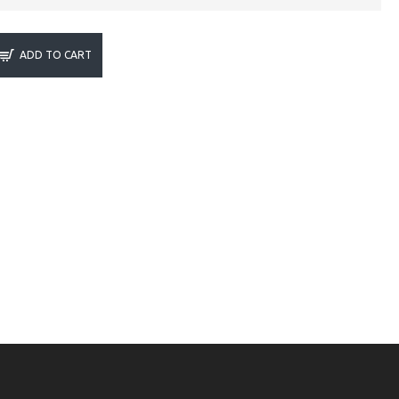
ADD TO CART